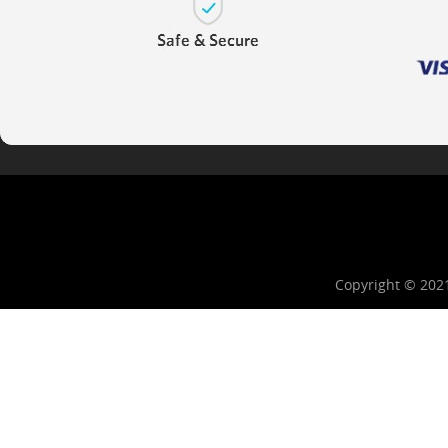
Copyright © 202