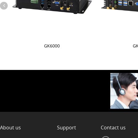
M
GK6000
GK
About us
Support
Contact us