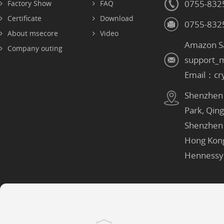
0755-832
Factory Show
FAQ
Certificate
Download
0755-832
About msecore
Video
Amazon S
Company outing
support_
Email：cr
Shenzhen：
Park, Qin
Shenzhen
Hong Kon
Hennessy