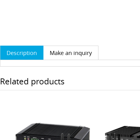
Description
Make an inquiry
Related products