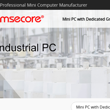
Professional Mini Computer Manufacturer
Mini PC with Dedicated G
Mini PC with Dedi