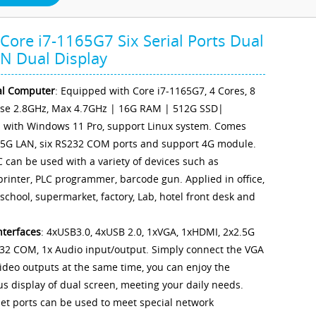
ore i7-1165G7 Six Serial Ports Dual
N Dual Display
al Computer
: Equipped with Core i7-1165G7, 4 Cores, 8
ase 2.8GHz, Max 4.7GHz | 16G RAM | 512G SSD|
d with Windows 11 Pro, support Linux system. Comes
.5G LAN, six RS232 COM ports and support 4G module.
C can be used with a variety of devices such as
 printer, PLC programmer, barcode gun. Applied in office,
 school, supermarket, factory, Lab, hotel front desk and
nterfaces
: 4xUSB3.0, 4xUSB 2.0, 1xVGA, 1xHDMI, 2x2.5G
32 COM, 1x Audio input/output. Simply connect the VGA
deo outputs at the same time, you can enjoy the
s display of dual screen, meeting your daily needs.
et ports can be used to meet special network