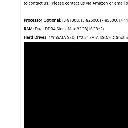
to contact us. (Please contact us via Amazon or email s
Processor Optional:
i3-8130U, i5-8250U, i7-8550U, i7-
RAM:
Dual DDR4 Slots, Max 32GB(16GB*2)
Hard Drives
: 1*mSATA SSD, 1*2.5" SATA SSD/HDD(not i