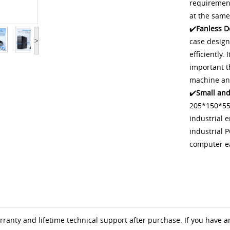
requirement
at the same
✔️
Fanless D
case design
>
efficiently.
important t
machine and
✔️
Small and
205*150*55M
industrial 
industrial P
computer e
anty and lifetime technical support after purchase. If you have a