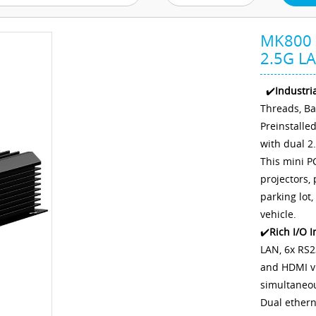
MK800 C
2.5G LA
✔️
Industri
Threads, B
Preinstalle
with dual 2
This mini P
projectors,
parking lot,
vehicle.
✔️
Rich I/O I
LAN, 6x RS2
and HDMI vi
simultaneou
Dual ethern