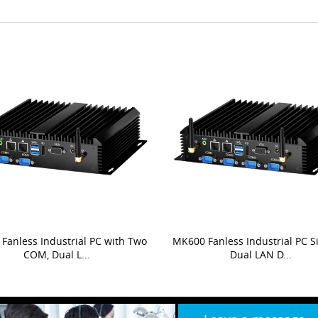
Fanless Industrial PC with Two
MK600 Fanless Industrial PC 
COM, Dual L...
Dual LAN D...