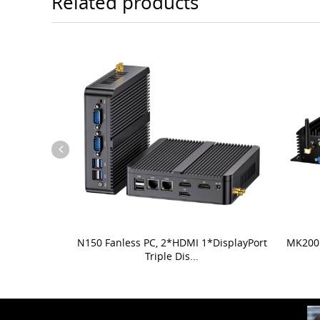
Related products
N150 Fanless PC, 2*HDMI 1*DisplayPort
MK200 
Triple Dis...