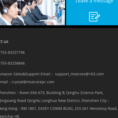
Leave a message
t us
0755-83257196
0755-83258846
Amazon Sales&Support Email： support_msecore@163.com
Email：crystal@msecorepc.com
Shenzhen：Room 656-673, Building B, Qinghu Science Park,
Qingxiang Road QingHu Longhua New District, Shenzhen City；
Hong Kong：RM.1801, EASEY COMM BLDG, 253-261 Hennessy Road,
Wanchai HK