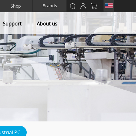
Brands
Shop
Support
About us
ustrial PC