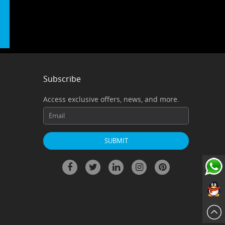
Subscribe
Access exclusive offers, news, and more.
ChatN
QQ