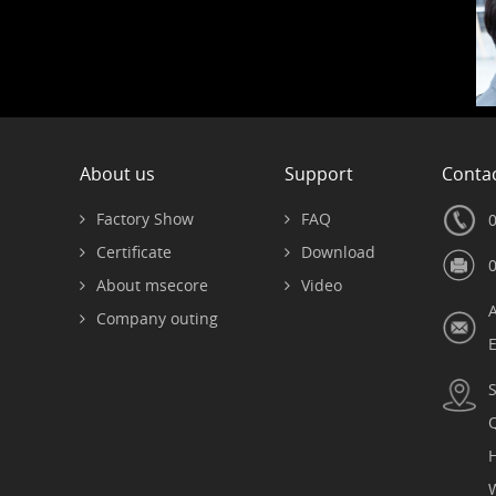
About us
Support
Contac
Factory Show
FAQ
Certificate
Download
About msecore
Video
Company outing