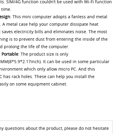
s. SIM/4G function couldn‘t be used with Wi-Fi function
 time.
esign
: This mini computer adopts a fanless and metal
. A metal case help your computer dissipate heat
 It saves electricity bills and eliminates noise. The most
hing is to prevent dust from entering the inside of the
 prolong the life of the computer.
 Portable
: The product size is only
M(8*5.9*2.17inch). It can be used in some particular
environment which only allow micro PC. And this
C has rack holes. These can help you install the
asily on some equipment cabinet.
ny questions about the product, please do not hesitate