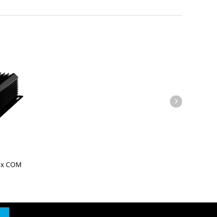
Six COM