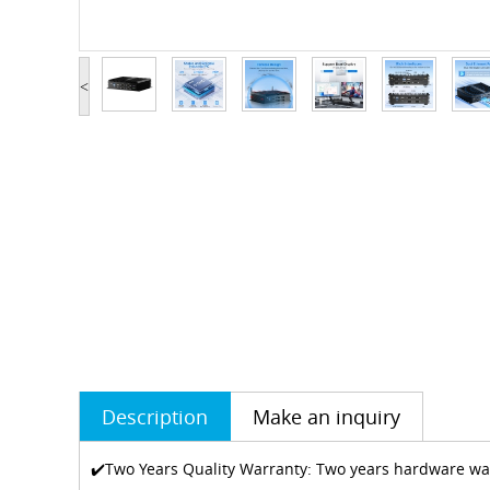
<
Description
Make an inquiry
✔️Two Years Quality Warranty: Two years hardware warr