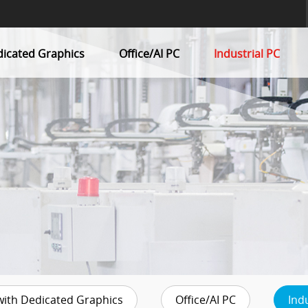
dicated Graphics
Office/AI PC
Industrial PC
with Dedicated Graphics
Office/AI PC
Ind