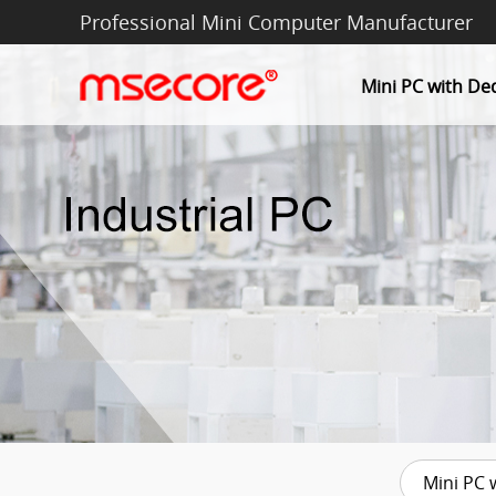
Professional Mini Computer Manufacturer
Mini PC with De
Mini PC 